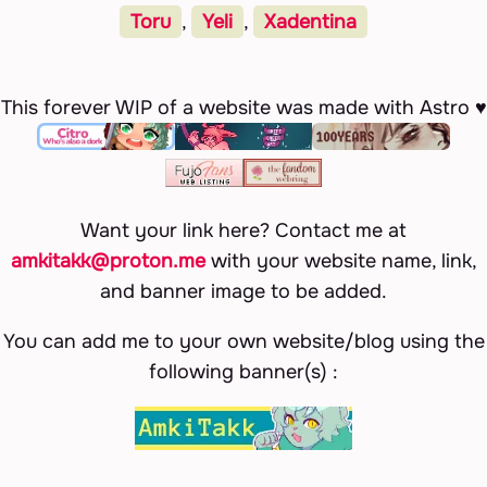
Toru
,
Yeli
,
Xadentina
This forever WIP of a website was made with Astro ♥
Want your link here? Contact me at
amkitakk@proton.me
with your website name, link,
and banner image to be added.
You can add me to your own website/blog using the
following banner(s) :