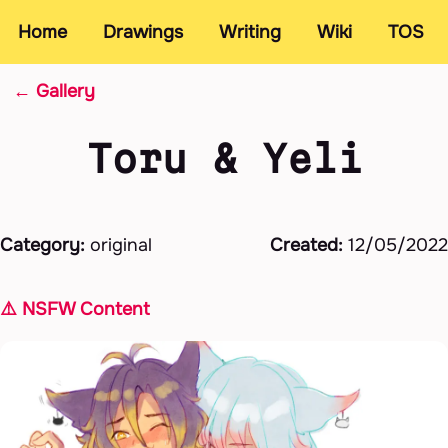
Home
Drawings
Writing
Wiki
TOS
← Gallery
Toru & Yeli
Category:
original
Created:
12/05/2022
⚠️ NSFW Content