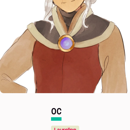
OC
Laurelinn