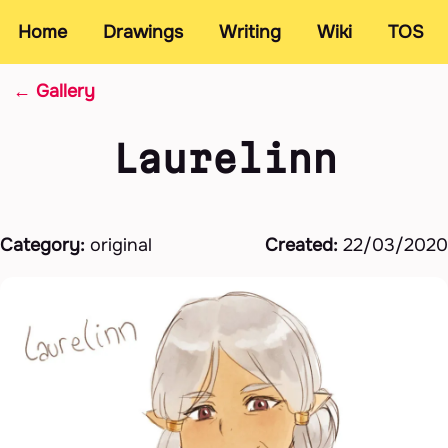
Home
Drawings
Writing
Wiki
TOS
← Gallery
Laurelinn
Category:
original
Created:
22/03/2020