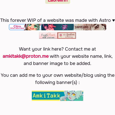
This forever WIP of a website was made with Astro ♥
Want your link here? Contact me at
amkitakk@proton.me
with your website name, link,
and banner image to be added.
You can add me to your own website/blog using the
following banner(s) :