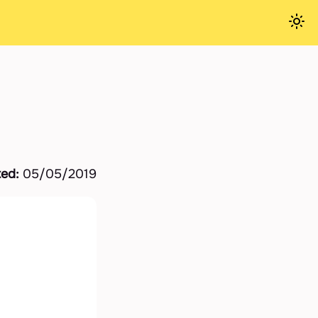
ted:
05/05/2019