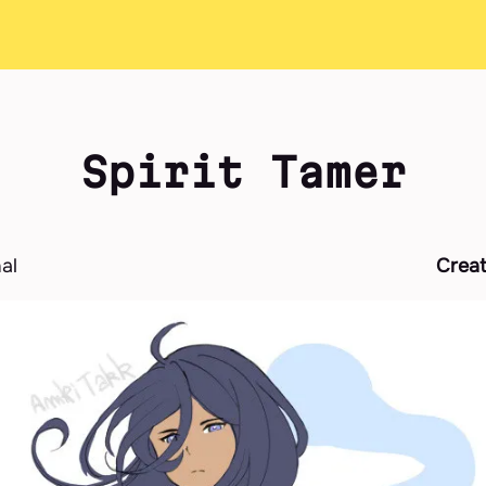
Spirit Tamer
nal
Crea