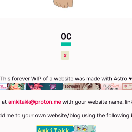
OC
x
This forever WIP of a website was made with Astro ♥
e at
amkitakk@proton.me
with your website name, lin
dd me to your own website/blog using the following b