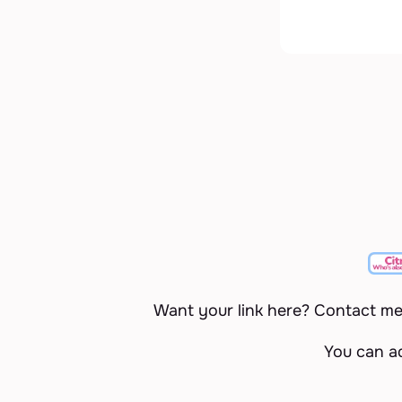
Want your link here? Contact m
You can a