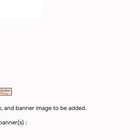
k, and banner image to be added.
anner(s) :