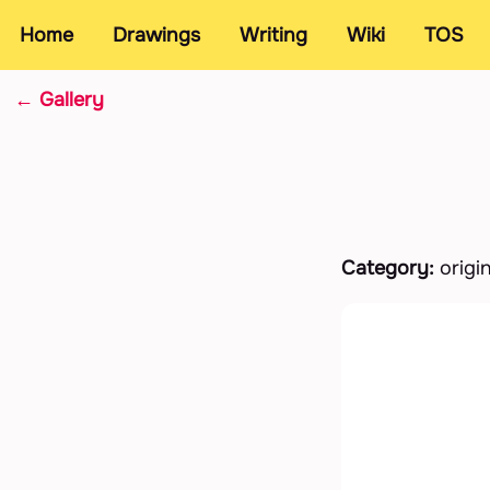
Home
Drawings
Writing
Wiki
TOS
← Gallery
Category:
origi