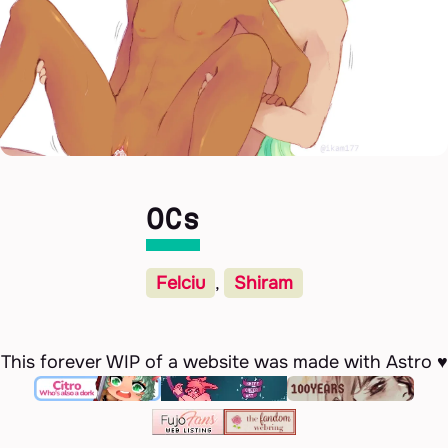
OCs
Felciu
,
Shiram
This forever WIP of a website was made with Astro ♥