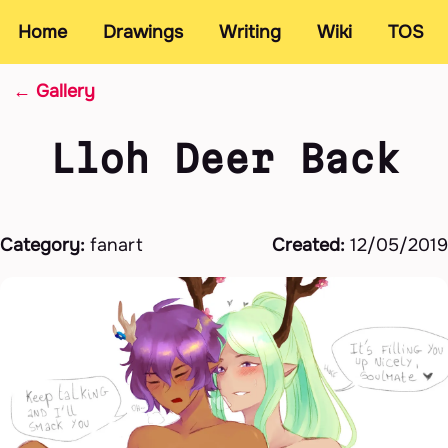
Home
Drawings
Writing
Wiki
TOS
← Gallery
Lloh Deer Back
Category:
fanart
Created:
12/05/2019