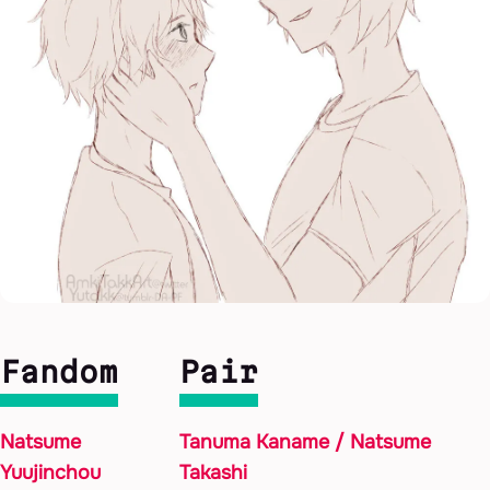
Fandom
Pair
Natsume
Tanuma Kaname / Natsume
Yuujinchou
Takashi