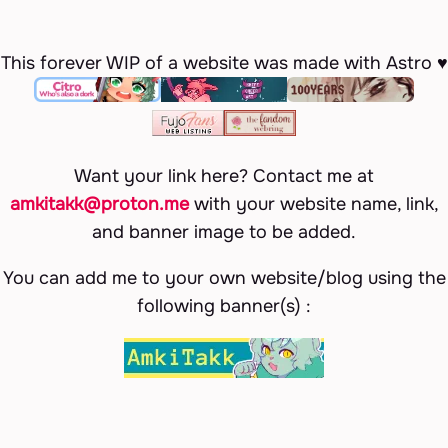
This forever WIP of a website was made with Astro ♥
Want your link here? Contact me at
amkitakk@proton.me
with your website name, link,
and banner image to be added.
You can add me to your own website/blog using the
following banner(s) :