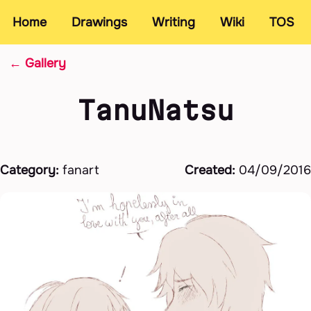
Home
Drawings
Writing
Wiki
TOS
← Gallery
TanuNatsu
Category:
fanart
Created:
04/09/2016